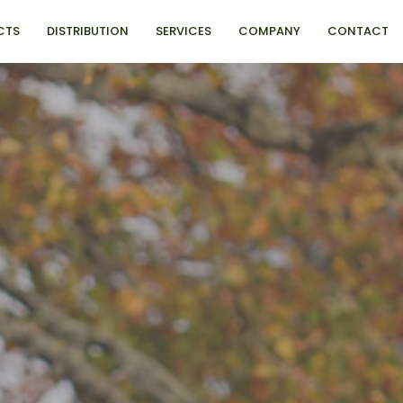
CTS
DISTRIBUTION
SERVICES
COMPANY
CONTACT