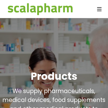
Products
We supply pharmaceuticals,
medical devices, food supplements