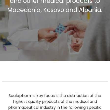
and other medical products to
Macedonia, Kosovo and Albania.
Scalapharm’s key focus is the distribution of the
highest quality products of the medical and
pharmaceutical industry in the following specific