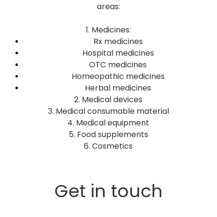
areas:
1. Medicines:
Rx medicines
Hospital medicines
OTC medicines
Homeopathic medicines
Herbal medicines
2. Medical devices
3. Medical consumable material
4. Medical equipment
5. Food supplements
6. Cosmetics
Get in touch